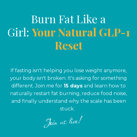
Burn Fat Like a
Girl:
Your Natural GLP-1
Reset
If fasting isn't helping you lose weight anymore,
your body isn't broken. It's asking for something
different. Join me for
15 days
and learn how to
naturally restart fat burning, reduce food noise,
and finally understand why the scale has been
stuck.
Join us live!