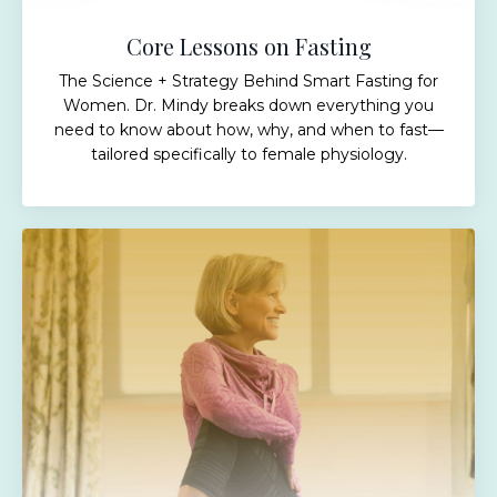
Core Lessons on Fasting
The Science + Strategy Behind Smart Fasting for
Women. Dr. Mindy breaks down everything you
need to know about how, why, and when to fast—
tailored specifically to female physiology.