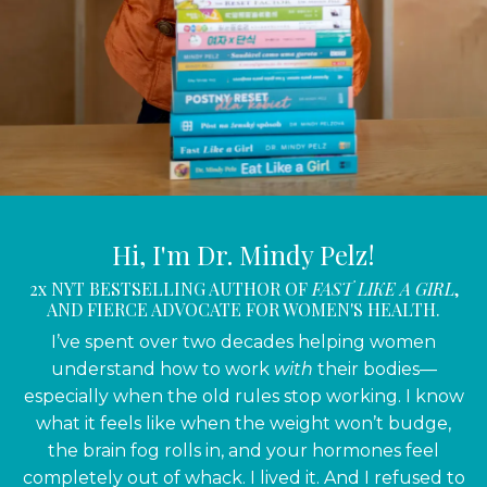
Hi, I'm Dr. Mindy Pelz!
2x NYT BESTSELLING AUTHOR OF
FAST LIKE A GIRL
,
AND FIERCE ADVOCATE FOR WOMEN'S HEALTH.
I’ve spent over two decades helping women
understand how to work
with
their bodies—
especially when the old rules stop working. I know
what it feels like when the weight won’t budge,
the brain fog rolls in, and your hormones feel
completely out of whack. I lived it. And I refused to