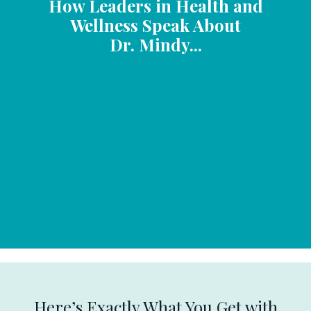
How Leaders in Health and
Wellness Speak About
Dr. Mindy...
Here’s Exactly What You Get with