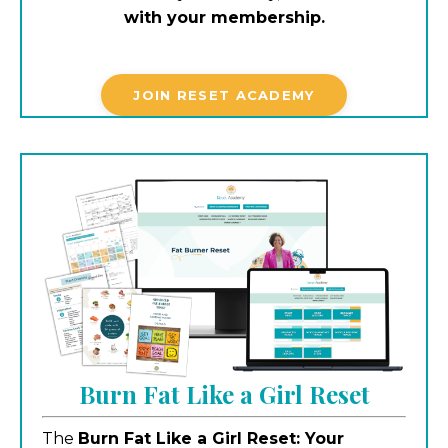
with your membership.
JOIN RESET ACADEMY
Burn Fat Like a Girl Reset
The
Burn Fat Like a Girl Reset: Your