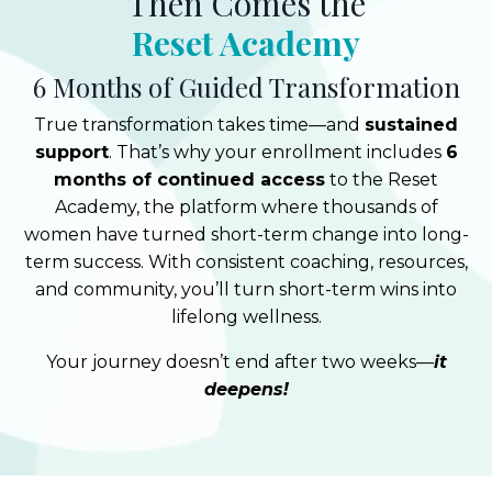
Then Comes the
Reset Academy
6 Months of Guided Transformation
True transformation takes time—and
sustained
support
. That’s why your enrollment includes
6
months of continued access
to the Reset
Academy, the platform where thousands of
women have turned short-term change into long-
term success. With consistent coaching, resources,
and community, you’ll turn short-term wins into
lifelong wellness.
Your journey doesn’t end after two weeks—
it
deepens!