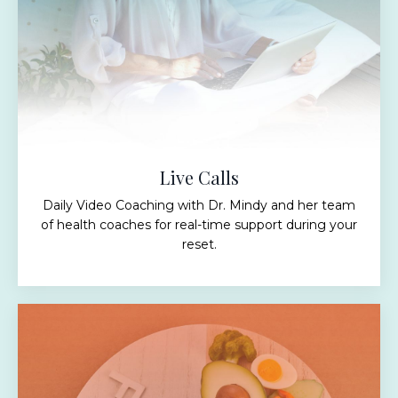
Live Calls
Daily Video Coaching with Dr. Mindy and her team
of health coaches for real-time support during your
reset.