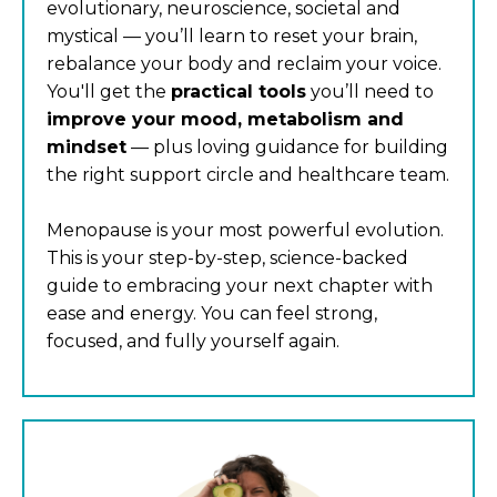
evolutionary, neuroscience, societal and
mystical — you’ll learn to reset your brain,
rebalance your body and reclaim your voice.
You'll get the
practical tools
you’ll need to
improve your mood, metabolism and
mindset
— plus loving guidance for building
the right support circle and healthcare team.
Menopause is your most powerful evolution.
This is your step-by-step, science-backed
guide to embracing your next chapter with
ease and energy. You can feel strong,
focused, and fully yourself again.