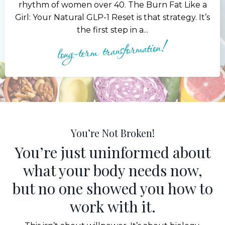
rhythm of women over 40. The Burn Fat Like a
Girl: Your Natural GLP-1 Reset is that strategy. It’s
the first step in a...
long-term transformation!
You’re Not Broken!
You’re just uninformed about
what your body needs now,
but no one showed you how to
work with it.