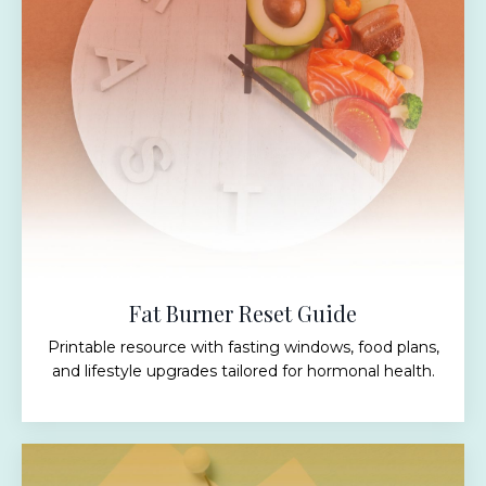
Fat Burner Reset Guide
Printable resource with fasting windows, food plans,
and lifestyle upgrades tailored for hormonal health.