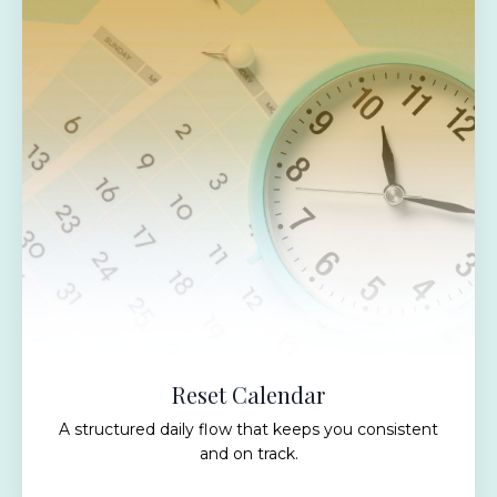
Reset Calendar
A structured daily flow that keeps you consistent
and on track.