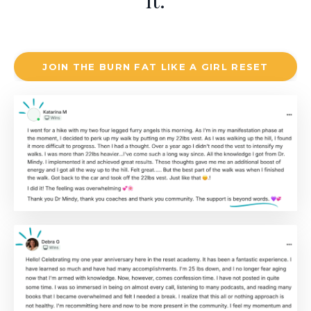
it.
JOIN THE BURN FAT LIKE A GIRL RESET