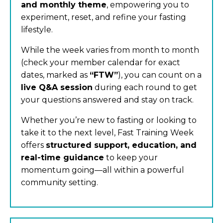
and monthly theme
, empowering you to
experiment, reset, and refine your fasting
lifestyle.
While the week varies from month to month
(check your member calendar for exact
dates, marked as
“FTW”
), you can count on a
live Q&A session
during each round to get
your questions answered and stay on track.
Whether you’re new to fasting or looking to
take it to the next level, Fast Training Week
offers
structured support, education, and
real-time guidance
to keep your
momentum going—all within a powerful
community setting.