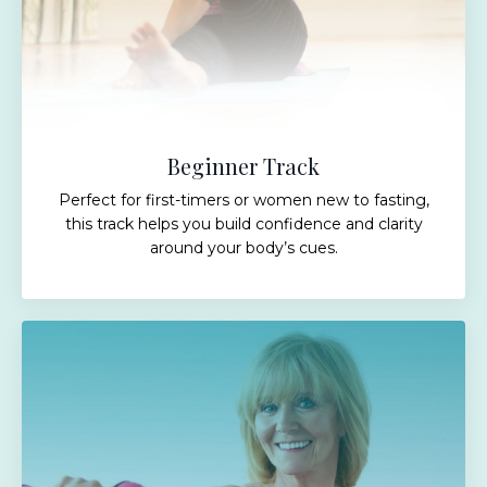
Beginner Track
Perfect for first-timers or women new to fasting,
this track helps you build confidence and clarity
around your body’s cues.