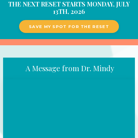
THE NEXT
RESET STARTS MONDAY, JULY
13TH, 2026
SAVE MY SPOT FOR THE RESET
A Message from Dr. Mindy