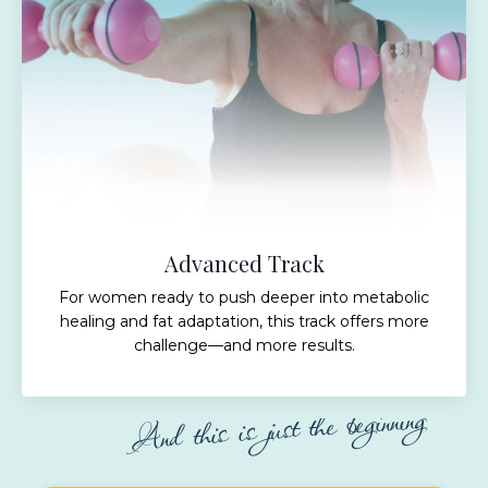
Advanced Track
For women ready to push deeper into metabolic
healing and fat adaptation, this track offers more
challenge—and more results.
And this is just the beginning