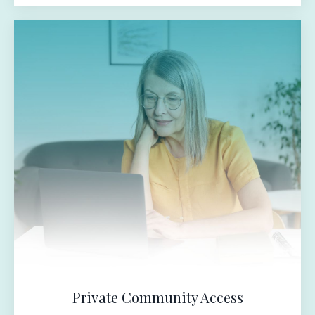
Private Community Access