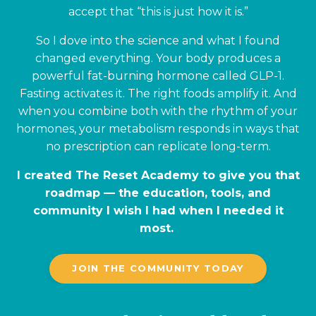
accept that “this is just how it is.”
So I dove into the science and what I found
changed everything. Your body produces a
powerful fat-burning hormone called GLP-1.
Fasting activates it. The right foods amplify it. And
when you combine both with the rhythm of your
hormones, your metabolism responds in ways that
no prescription can replicate long-term.
I created The Reset Academy to give you that
roadmap — the education, tools, and
community I wish I had when I needed it
most.
JOIN THE COMMUNITY TODAY