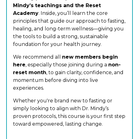
Mindy’s teachings and the Reset
Academy
. Inside, you’ll learn the core
principles that guide our approach to fasting,
healing, and long-term wellness—giving you
the tools to build a strong, sustainable
foundation for your health journey.
We recommend all
new members begin
here
, especially those joining during a
non-
reset month
, to gain clarity, confidence, and
momentum before diving into live
experiences.
Whether you're brand new to fasting or
simply looking to align with Dr. Mindy’s
proven protocols, this course is your first step
toward empowered, lasting change.