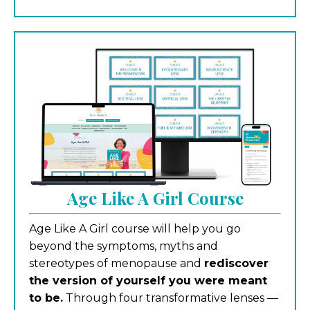
Age Like A Girl Course
Age Like A Girl course will help you go
beyond the symptoms, myths and
stereotypes of menopause and
rediscover
the version of yourself you were meant
to be.
Through four transformative lenses —