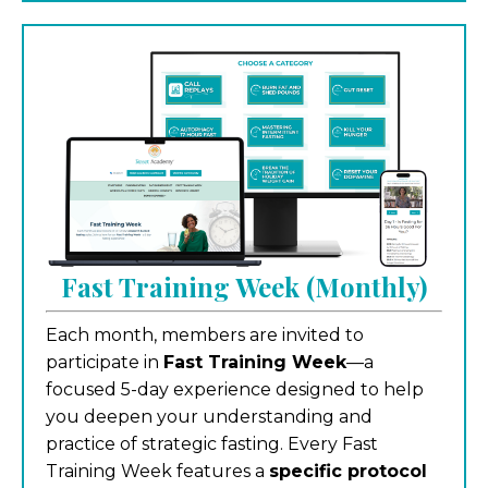
Fast Training Week (Monthly)
Each month, members are invited to
participate in
Fast Training Week
—a
focused 5-day experience designed to help
you deepen your understanding and
practice of strategic fasting. Every Fast
Training Week features a
specific protocol