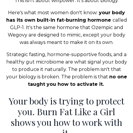
This isn’t about willpower. It’s about biology.
Here's what most women don't know:
your body
has its own built-in fat-burning hormone
called
GLP-1. It's the same hormone that Ozempic and
Wegovy are designed to mimic, except your body
was always meant to make it on its own.
Strategic fasting, hormone-supportive foods, and a
healthy gut microbiome are what signal your body
to produce it naturally. The problem isn't that
your biology is broken. The problem is that
no one
taught you how to activate it.
Your body is trying to protect
you. Burn Fat Like a Girl
shows you how to work with