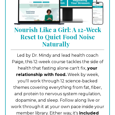
Nourish Like a Girl: A 12-Week
Reset to Quiet Food Noise
Naturally
Led by Dr. Mindy and lead health coach
Paige, this 12-week course tackles the side of
health that fasting alone can't fix,
your
relationship with food.
Week by week,
you'll work through 12 science-backed
themes covering everything from fat, fiber,
and protein to nervous system regulation,
dopamine, and sleep. Follow along live or
work through it at your own pace inside your
member library. Either way, it's
included