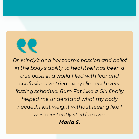
Dr. Mindy’s and her team's passion and belief
in the body’s ability to heal itself has been a
true oasis in a world filled with fear and
confusion. I've tried every diet and every
fasting schedule. Burn Fat Like a Girl finally
helped me understand what my body
needed. I lost weight without feeling like I
was constantly starting over.
Maria S.