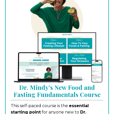
Dr. Mindy’s New Food and
Fasting Fundamentals Course
This self-paced course is the
essential
starting point
for anyone new to
Dr.