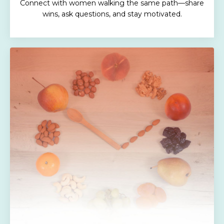
Connect with women walking the same path—share
wins, ask questions, and stay motivated.