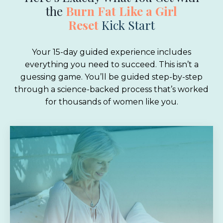
the
Burn Fat Like a Girl
Reset
Kick Start
Your 15-day guided experience includes
everything you need to succeed. This isn’t a
guessing game. You’ll be guided step-by-step
through a science-backed process that’s worked
for thousands of women like you.