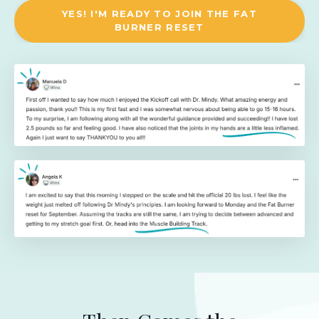
YES! I'M READY TO JOIN THE FAT
BURNER RESET