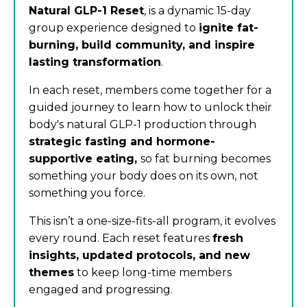
Natural GLP-1 Reset
, is a dynamic 15-day
group experience designed to
ignite fat-
burning, build community, and inspire
lasting transformation
.
In each reset, members come together for a
guided journey to learn how to unlock their
body's natural GLP-1 production through
strategic fasting and hormone-
supportive eating,
so fat burning becomes
something your body does on its own, not
something you force.
This isn’t a one-size-fits-all program, it evolves
every round. Each reset features
fresh
insights, updated protocols, and new
themes
to keep long-time members
engaged and progressing.