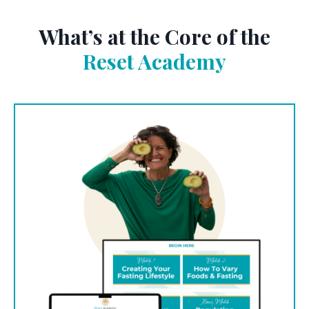
What’s at the Core of the
Reset Academy