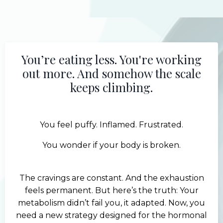
You’re eating less. You're working
out more. And somehow the scale
keeps climbing.
You feel puffy. Inflamed. Frustrated.
You wonder if your body is broken.
The cravings are constant. And the exhaustion
feels permanent. But here’s the truth: Your
metabolism didn’t fail you, it adapted. Now, you
need a new strategy designed for the hormonal