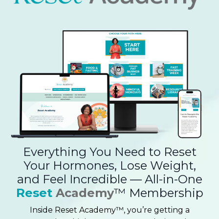
Everything You Need to Reset
Your Hormones, Lose Weight,
and Feel Incredible — All-in-One
Reset
Academy
™ Membership
Inside Reset Academy™, you’re getting a