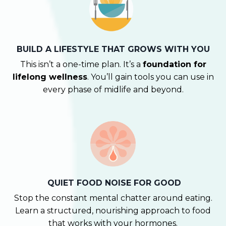
BUILD A LIFESTYLE THAT GROWS WITH YOU
This isn’t a one-time plan. It’s a
foundation for
lifelong wellness
. You’ll gain tools you can use in
every phase of midlife and beyond.
QUIET FOOD NOISE FOR GOOD
Stop the constant mental chatter around eating.
Learn a structured, nourishing approach to food
that works with your hormones.