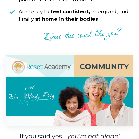
Are ready to
feel confident,
energized, and
finally
at home in their bodies
Does this sound like you?
If you said yes...
you're not alone!