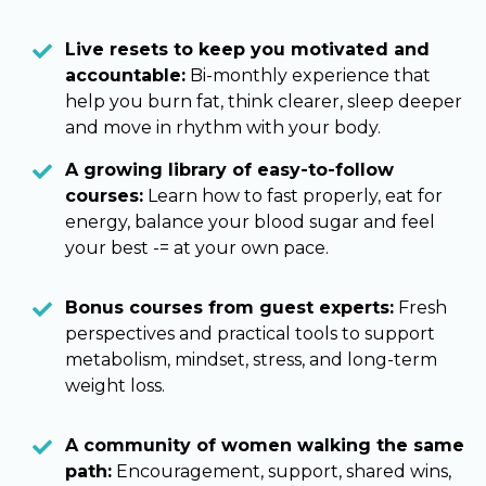
Live resets to keep you motivated and
accountable:
Bi-monthly experience that
help you burn fat, think clearer, sleep deeper
and move in rhythm with your body.
A growing library of easy-to-follow
courses:
Learn how to fast properly, eat for
energy, balance your blood sugar and feel
your best -= at your own pace.
Bonus courses from guest experts:
Fresh
perspectives and practical tools to support
metabolism, mindset, stress, and long-term
weight loss.
A community of women walking the same
path:
Encouragement, support, shared wins,