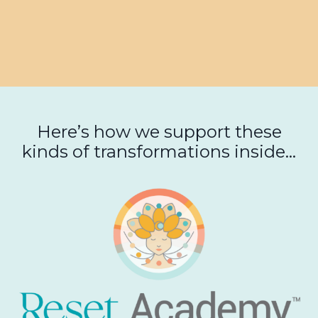
Here’s how we support these
kinds of transformations inside...