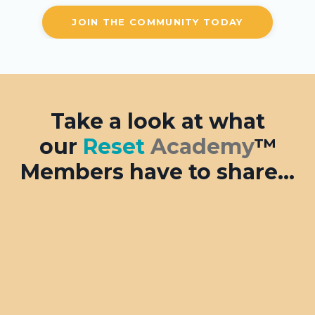
JOIN THE COMMUNITY TODAY
Take a look at what
our
Reset
Academy
™
Members have to share...