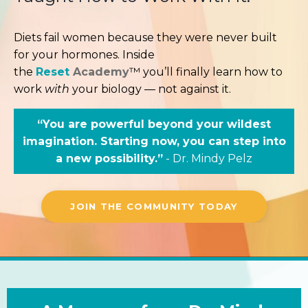
Diets fail women because they were never built
for your hormones. Inside
the
Reset
Academy
™ you’ll finally learn how to
work
with
your biology — not against it.
“You are powerful beyond your wildest
imagination. Starting now, you can step into
a new possibility.”
- Dr. Mindy Pelz
JOIN THE COMMUNITY TODAY