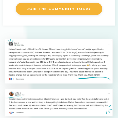
JOIN THE COMMUNITY TODAY