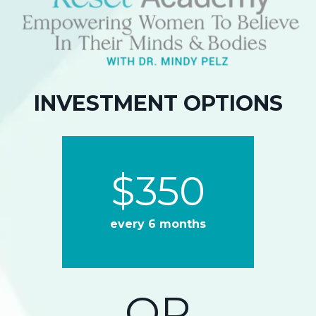
INVESTMENT OPTIONS
$
350
every 6 months
OR