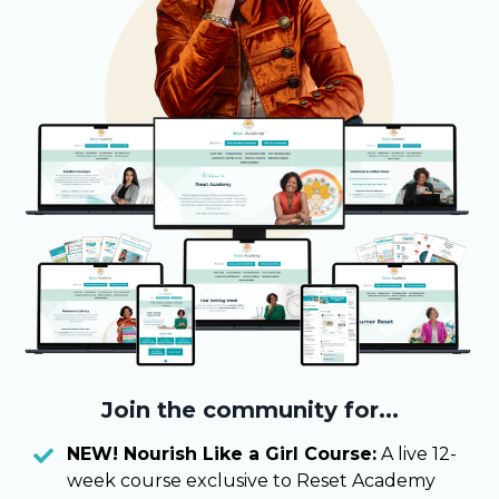
Join the community for...
NEW! Nourish Like a Girl Course:
A live 12-
week course exclusive to Reset Academy