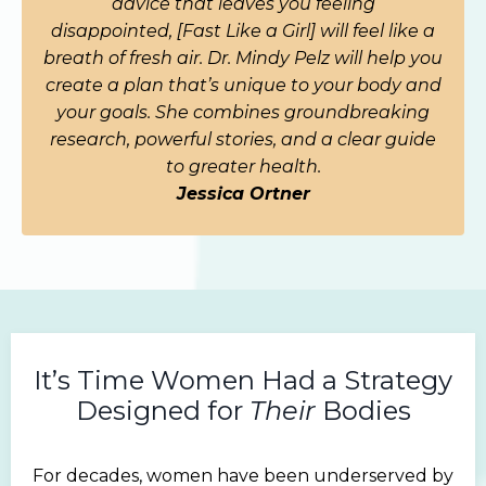
advice that leaves you feeling
disappointed,
[Fast Like a Girl]
will feel like a
breath of fresh air. Dr. Mindy Pelz will help you
create a plan that’s unique to your body and
your goals. She combines groundbreaking
research, powerful stories, and a clear guide
to greater health.
Jessica Ortner
It’s Time Women Had a Strategy
Designed for
Their
Bodies
For decades, women have been underserved by