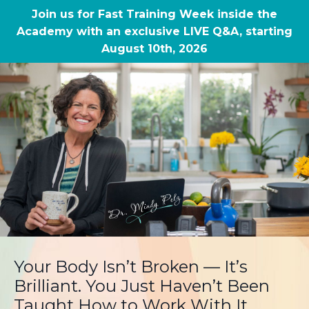
Join us for Fast Training Week inside the
Academy with an exclusive LIVE Q&A, starting
August 10th, 2026
Your Body Isn’t Broken — It’s
Brilliant. You Just Haven’t Been
Taught How to Work With It.