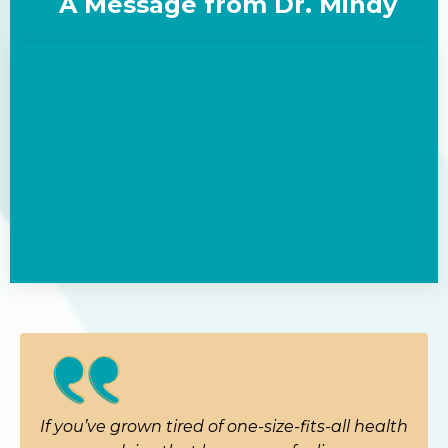
A Message from Dr. Mindy
If you’ve grown tired of one-size-fits-all health