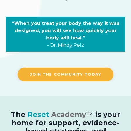
“When you treat your body the way it was
designed, you will see how quickly your
body will heal.”
-
Dr.
Mindy Pelz
JOIN THE COMMUNITY TODAY
The
Reset
Academy
™
is your
home for support, evidence-
based strategies, and