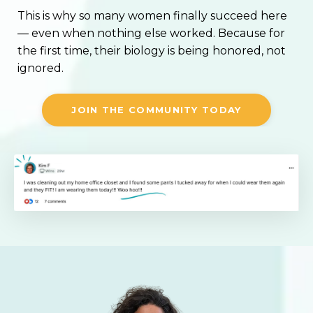
This is why so many women finally succeed here
— even when nothing else worked. Because for
the first time, their biology is being honored, not
ignored.
JOIN THE COMMUNITY TODAY