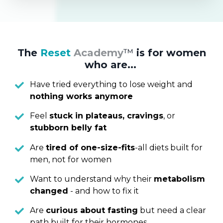
The
Reset
Academy
™
is for women
who are...
Have tried everything to lose weight and
nothing works anymore
Feel
stuck in plateaus, cravings
, or
stubborn belly fat
Are
tired of one-size-fits
-all diets built for
men, not for women
Want to understand why their
metabolism
changed
- and how to fix it
Are
curious about fasting
but need a clear
path built for their hormones