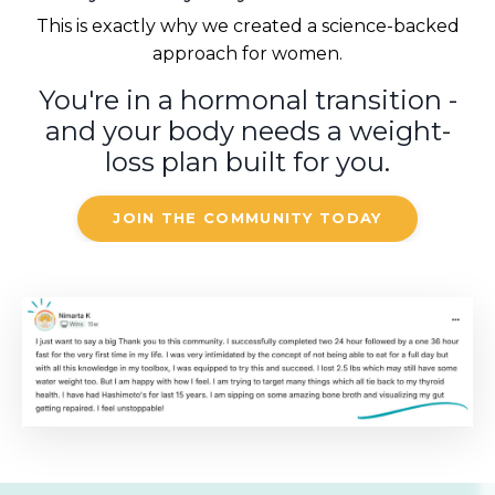
This is exactly why we created a science-backed
approach for women.
You're in a hormonal transition -
and your body needs a weight-
loss plan built for you.
JOIN THE COMMUNITY TODAY