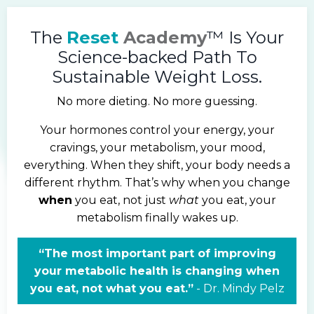
The
Reset
Academy
™ Is Your
Science-backed Path To
Sustainable Weight Loss.
No more dieting. No more guessing.
Your hormones control your energy, your
cravings, your metabolism, your mood,
everything. When they shift, your body needs a
different rhythm. That’s why when you change
when
you eat, not just
what
you eat, your
metabolism finally wakes up.
“The most important part of improving
your metabolic health is changing when
you eat, not what you eat.”
-
Dr.
Mindy Pelz