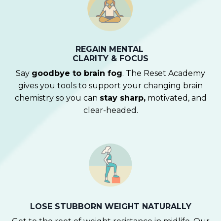
REGAIN MENTAL
CLARITY & FOCUS
Say
goodbye to brain fog
. The Reset Academy
gives you tools to support your changing brain
chemistry so you can
stay sharp,
motivated, and
clear-headed.
LOSE STUBBORN WEIGHT NATURALLY