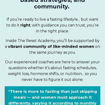
community.
If you’re ready to live a fasting lifestyle... but want
to do it
right
, with guidance you can trust, you’re
in the right place.
Inside The Reset Academy, you’ll be supported by
a
vibrant community of like-minded women
on
the same journey as you.
Our experienced coaches are here to answer your
questions whether it’s about fasting schedules,
weight loss, hormone shifts, or nutrition... so you
never have to figure it out alone.
“There is more to fasting than just skipping
meals — and women must approach it
differently, varying it according to monthly