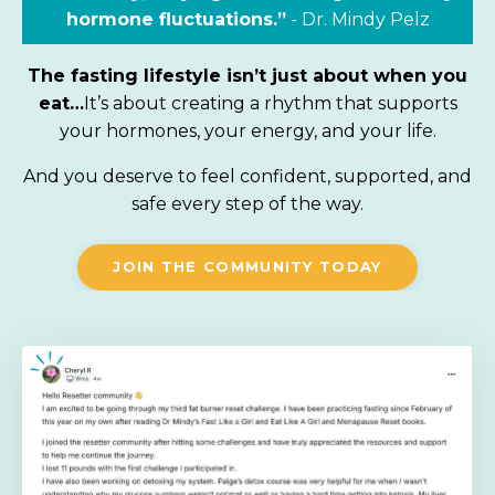
hormone fluctuations.”
-
Dr.
Mindy Pelz
The fasting lifestyle isn’t just about when you
eat…
It’s about creating a rhythm that supports
your hormones, your energy, and your life.
And you deserve to feel confident, supported, and
safe every step of the way.
JOIN THE COMMUNITY TODAY