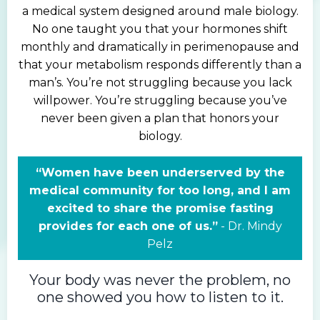
a medical system designed around male biology.
No one taught you that your hormones shift
monthly and dramatically in perimenopause and
that your metabolism responds differently than a
man’s. You’re not struggling because you lack
willpower.
You’re struggling because you’ve
never been given a plan that honors your
biology.
“Women have been underserved by the
medical community for too long, and I am
excited to share the promise fasting
provides for each one of us.”
-
Dr.
Mindy
Pelz
Your body was never the problem, no
one showed you how to listen to it.