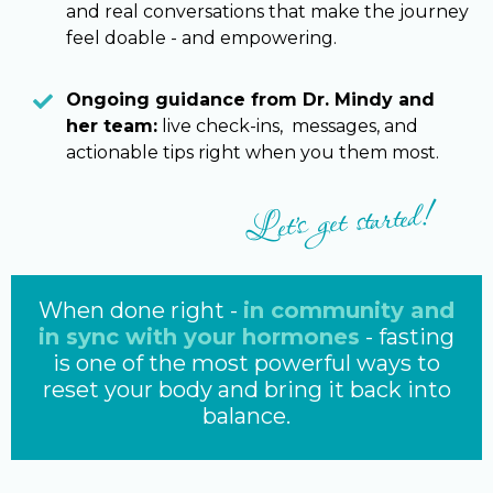
and real conversations that make the journey
feel doable - and empowering.
Ongoing guidance from Dr. Mindy and
her team:
live check-ins, messages, and
actionable tips right when you them most.
Let's get started!
When done right -
in community and
in sync with your hormones
- fasting
is one of the most powerful ways to
reset your body and bring it back into
balance.