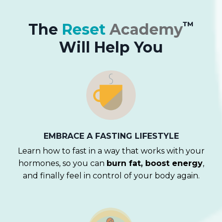
™
The
Reset
Academy
Will Help You
EMBRACE A
FASTING LIFESTYLE
Learn how to fast in a way that works with your
hormones, so you can
burn fat, boost energy
,
and finally feel in control of your body again.