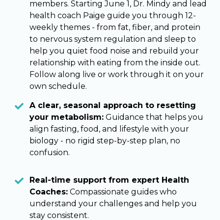
members. Starting June 1, Dr. Mindy and lead
health coach Paige guide you through 12-
weekly themes - from fat, fiber, and protein
to nervous system regulation and sleep to
help you quiet food noise and rebuild your
relationship with eating from the inside out.
Follow along live or work through it on your
own schedule.
A clear, seasonal approach to resetting
your metabolism:
Guidance that helps you
align fasting, food, and lifestyle with your
biology - no rigid step-by-step plan, no
confusion.
Real-time support from expert Health
Coaches:
Compassionate guides who
understand your challenges and help you
stay consistent.