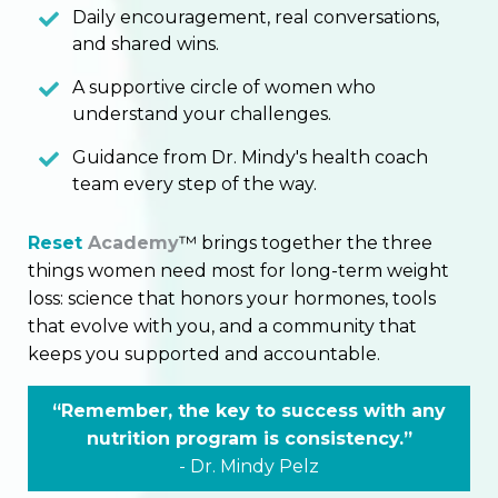
Daily encouragement, real conversations,
and shared wins.
A supportive circle of women who
understand your challenges.
Guidance from Dr. Mindy's health coach
team every step of the way.
Reset
Academy
™ brings together the three
things women need most for long-term weight
loss: science that honors your hormones, tools
that evolve with you, and a community that
keeps you supported and accountable.
“Remember, the key to success with any
nutrition program is consistency.”
-
Dr.
Mindy Pelz