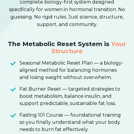
complete biology-first system designed
specifically for women in hormonal transition. No
guessing. No rigid rules. Just science, structure,
support, and community.
The Metabolic Reset System is
Your
Structure
Seasonal Metabolic Reset Plan — a biology-
aligned method for balancing hormones
and losing weight without overwhelm.
Fat Burner Reset — targeted strategies to
boost metabolism, balance insulin, and
support predictable, sustainable fat loss.
Fasting 101 Course — foundational training
so you finally understand what your body
needs to burn fat effectively.