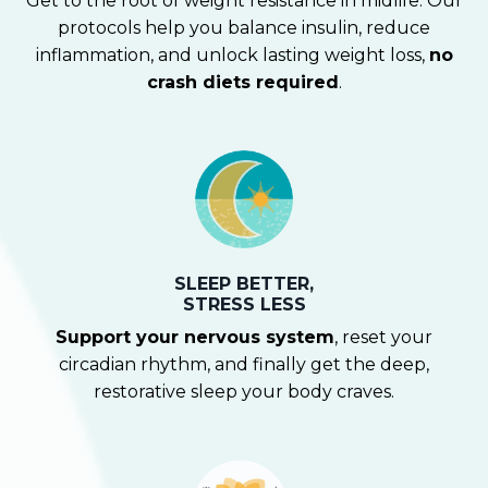
Get to the root of weight resistance in midlife. Our
protocols help you balance insulin, reduce
inflammation, and unlock lasting weight loss,
no
crash diets required
.
SLEEP BETTER,
STRESS LESS
Support your nervous system
, reset your
circadian rhythm, and finally get the deep,
restorative sleep your body craves.