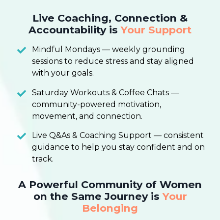
Live Coaching, Connection &
Accountability is
Your Support
Mindful Mondays — weekly grounding
sessions to reduce stress and stay aligned
with your goals.
Saturday Workouts & Coffee Chats —
community-powered motivation,
movement, and connection.
Live Q&As & Coaching Support — consistent
guidance to help you stay confident and on
track.
A Powerful Community of Women
on the Same Journey is
Your
Belonging