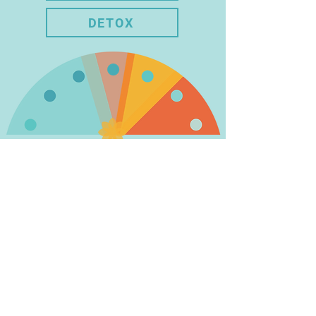
DETOX
BUILDING A HEALTHY
LIFESTYLE IS A
PERSONAL JOURNEY
WHERE YOU DISCOVER A
PATH THAT WORKS BEST
FOR YOU.