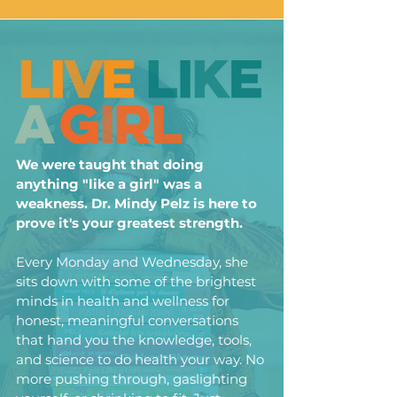
We were taught that doing
anything "like a girl" was a
weakness. Dr. Mindy Pelz is here to
prove it's your greatest strength.
Every Monday and Wednesday, she
sits down with some of the brightest
minds in health and wellness for
honest, meaningful conversations
that hand you the knowledge, tools,
and science to do health your way. No
more pushing through, gaslighting