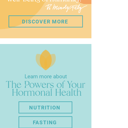
DISCOVER MORE
Learn more about
NUTRITION
FASTING