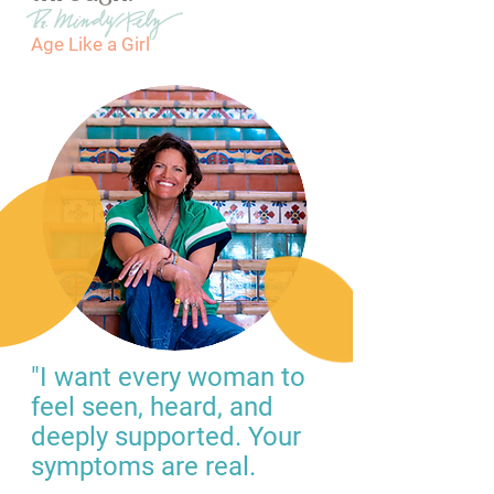
Age Like a Girl
"I want every woman to
feel seen, heard, and
deeply supported. Your
symptoms are real.