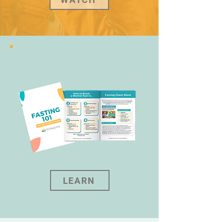
LEARN