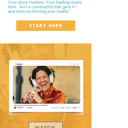
Your story matters. Your healing starts
here. Join a community that gets it—
and start reclaiming your health."
START HERE
WATCH