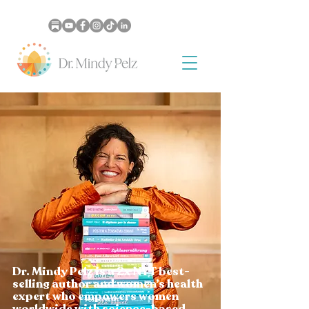
Dr. Mindy Pelz is a 2x NYT best-
selling author and women’s health
expert who empowers women
worldwide with science-based