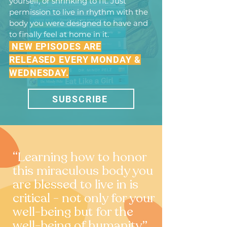
yourself, or shrinking to fit. Just
permission to live in rhythm with the
body you were designed to have and
to finally feel at home in it.
NEW EPISODES ARE
RELEASED EVERY MONDAY &
WEDNESDAY.
SUBSCRIBE
“Learning how to honor
this miraculous body you
are blessed to live in is
critical - not only for your
well-being but for the
well-being of humanity.”