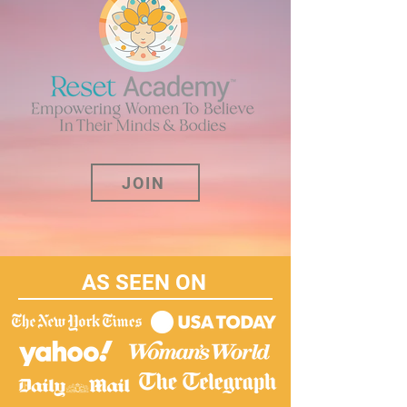
JOIN
AS SEEN ON