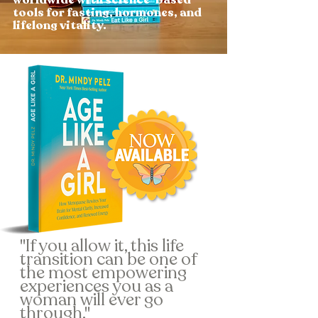
tools for fasting, hormones, and
lifelong vitality.
"If you allow it, this life
transition can be one of
the most empowering
experiences you as a
woman will ever go
through."